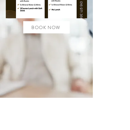
BOOK NOW