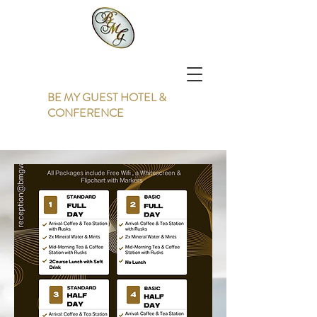
BE MY GUEST HOTEL &
CONFERENCE