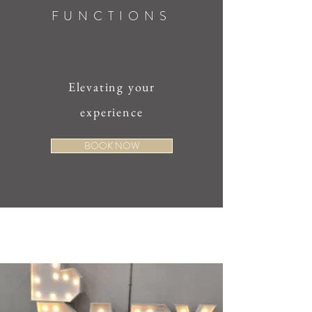
FUNCTIONS
Elevating your
experience
BOOK NOW