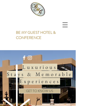
BE MY GUEST HOTEL &
CONFERENCE
Luxurious
Stays & Memorable
Experiences
GET TO KNOW US