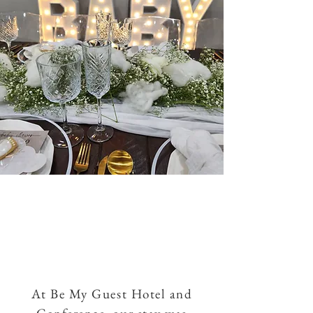
At Be My Guest Hotel and