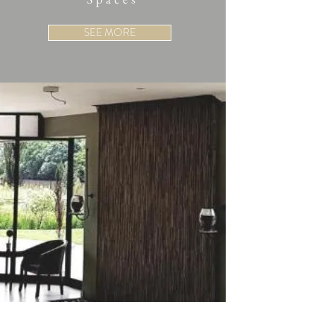
SEE MORE