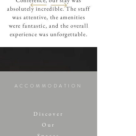
Conference, our stay was
absolutely incredible. The staff
was attentive, the amenities
were fantastic, and the overall
experience was unforgettable.
Cristina & Remo
ACCOMMODATION
Discover
Our
Spaces